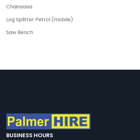
Chainsaws
Log Splitter Petrol (mobile)
Saw Bench
BUSINESS HOURS