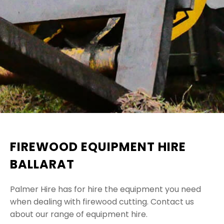
FIREWOOD EQUIPMENT HIRE
BALLARAT
Palmer Hire has for hire the equipment you need
when dealing with firewood cutting. Contact us
about our range of equipment hire.