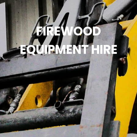
FIREWOOD
EQUIPMENT HIRE